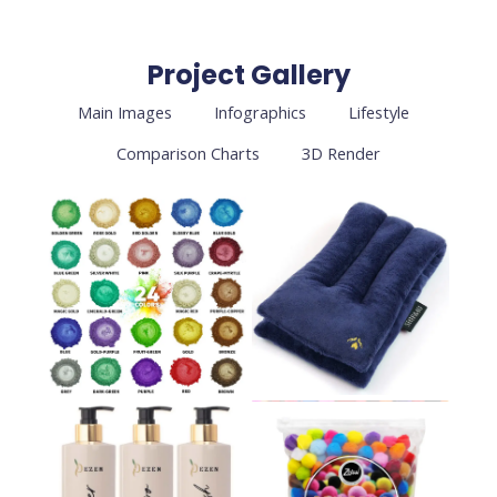
Project Gallery
Main Images
Infographics
Lifestyle
Comparison Charts
3D Render