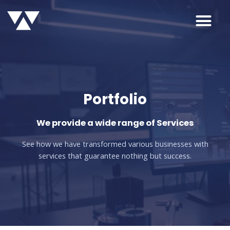
Portfolio
We provide a wide range of Services
See how we have transformed various businesses with
services that guarantee nothing but success.