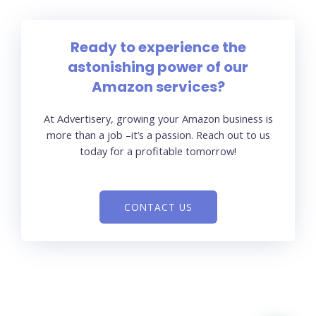
Ready to experience the
astonishing power of our
Amazon services?
At Advertisery, growing your Amazon business is
more than a job –it’s a passion. Reach out to us
today for a profitable tomorrow!
CONTACT US