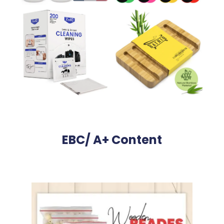
EBC/ A+ Content