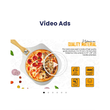
Video Ads